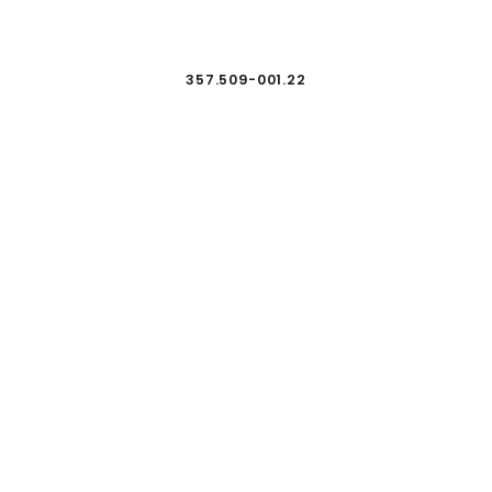
357.509-001.22