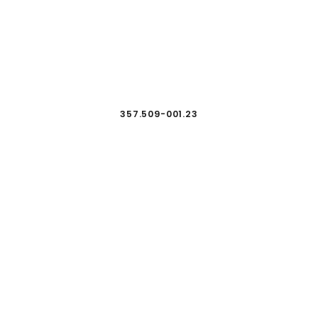
357.509-001.23