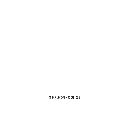
357.509-001.25