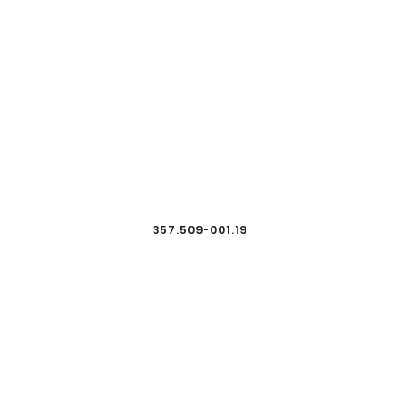
357.509-001.19