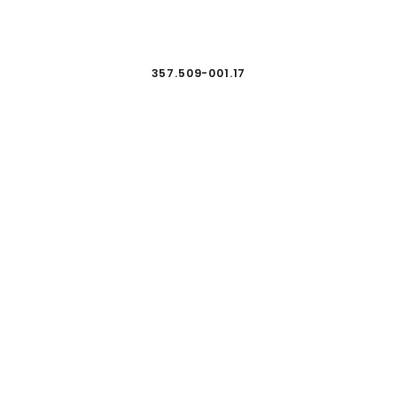
357.509-001.17