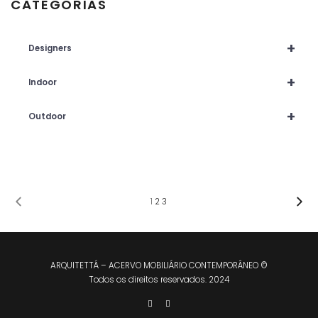
CATEGORIAS
+
Designers
+
Indoor
+
Outdoor
1
2
3
ARQUITETTÁ – ACERVO MOBILIÁRIO CONTEMPORÂNEO ©
Todos os direitos reservados. 2024