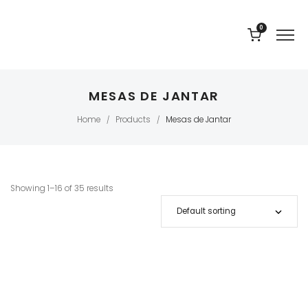
0
MESAS DE JANTAR
Home
Products
Mesas de Jantar
/
/
Showing 1–16 of 35 results