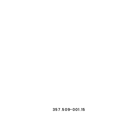
357.509-001.15