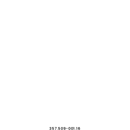
357.509-001.16