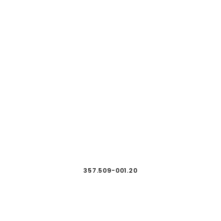
357.509-001.20