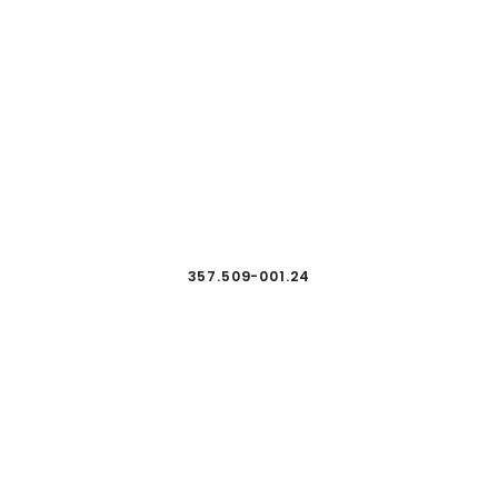
357.509-001.24