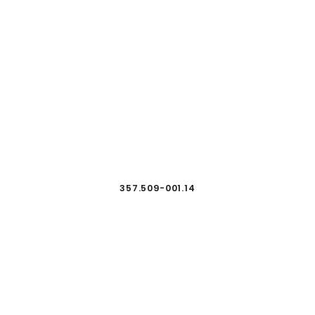
357.509-001.14