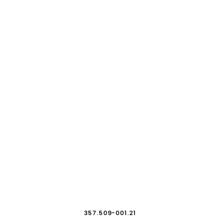
357.509-001.21