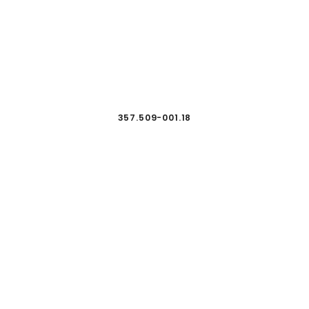
357.509-001.18