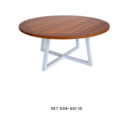
357.509-001.10