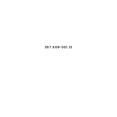
357.509-001.13