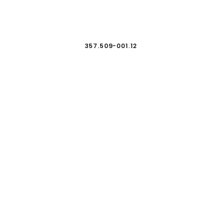
357.509-001.12