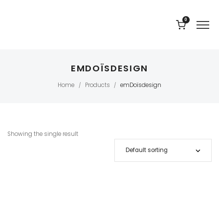
0
EMDOÏSDESIGN
Home
Products
emDoïsdesign
/
/
Showing the single result