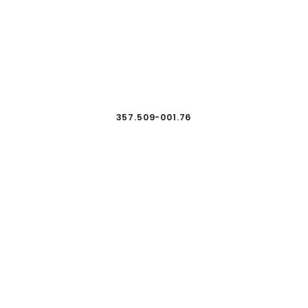
357.509-001.76