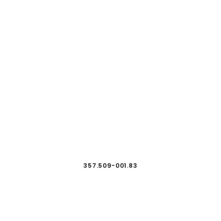
357.509-001.83