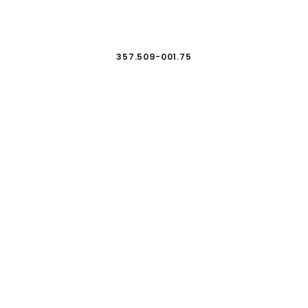
357.509-001.75