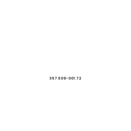
357.509-001.72