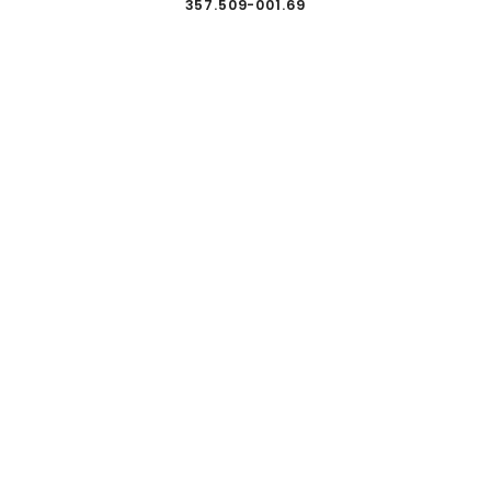
357.509-001.69