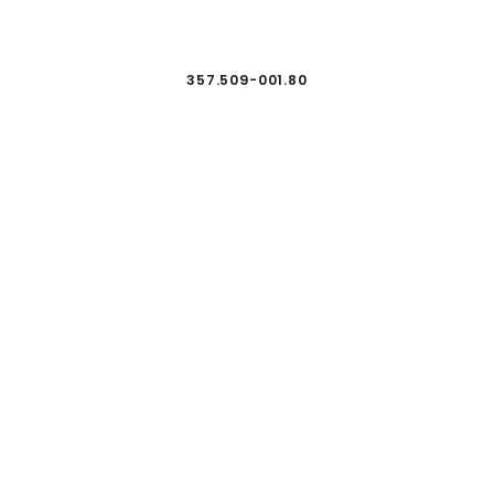
357.509-001.80