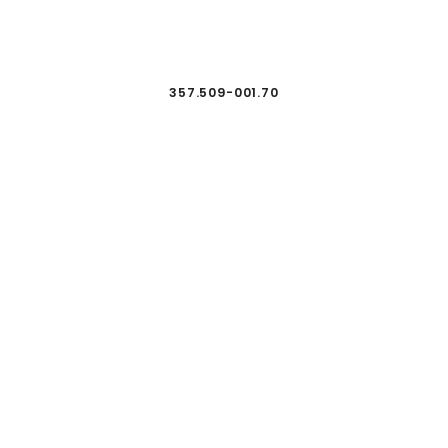
357.509-001.70