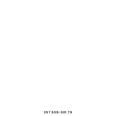
357.509-001.79