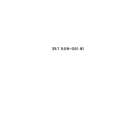
357.509-001.81