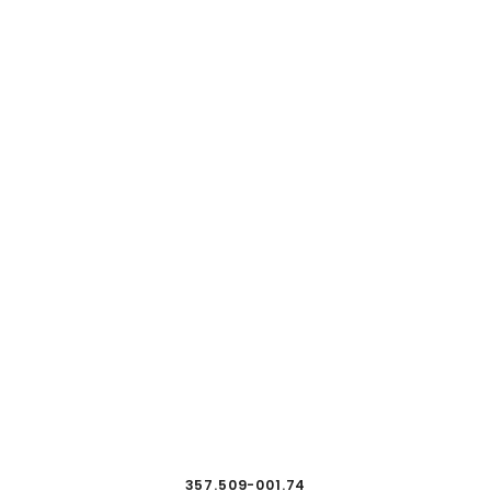
357.509-001.74