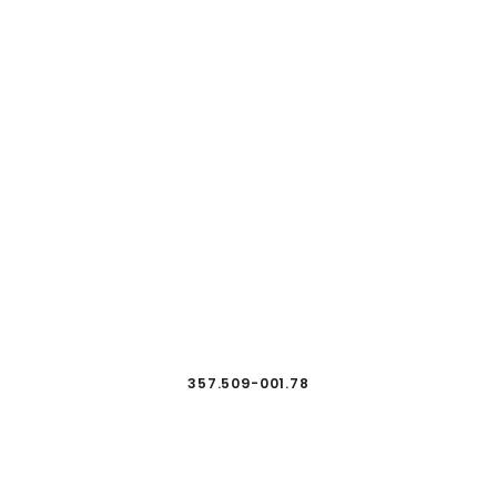
357.509-001.78