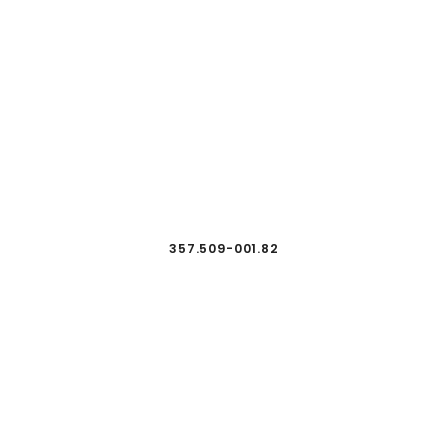
357.509-001.82