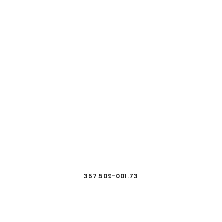
357.509-001.73