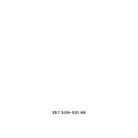
357.509-001.68