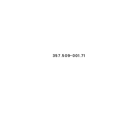
357.509-001.71