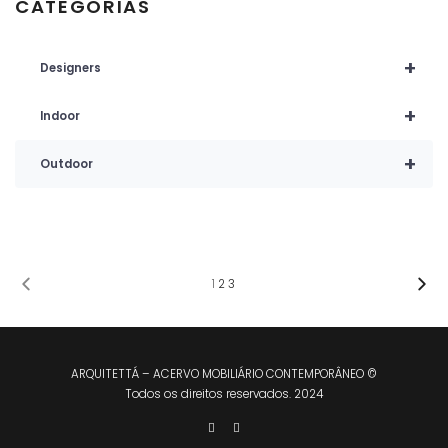
CATEGORIAS
+
Designers
+
Indoor
+
Outdoor
1
2
3
ARQUITETTÁ – ACERVO MOBILIÁRIO CONTEMPORÂNEO ©
Todos os direitos reservados. 2024