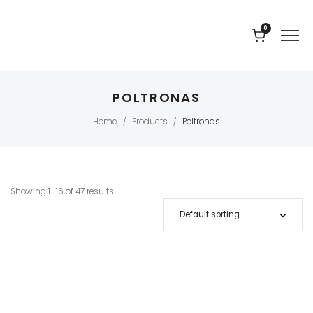
0
POLTRONAS
Home
Products
Poltronas
/
/
Showing 1–16 of 47 results