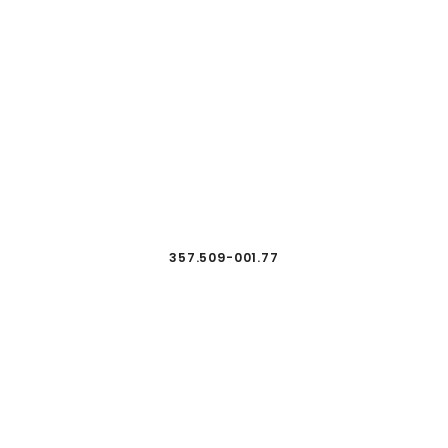
357.509-001.77