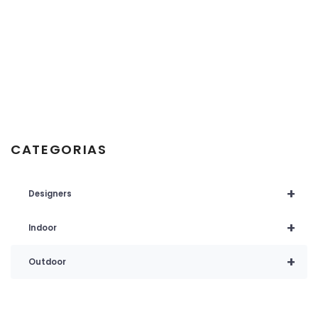
CATEGORIAS
+
Designers
+
Indoor
+
Outdoor