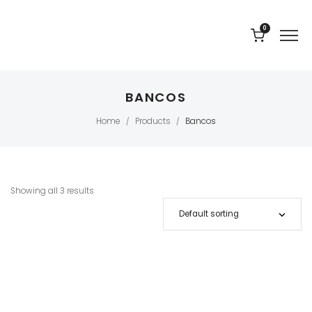
0
BANCOS
Home
Products
Bancos
/
/
Showing all 3 results