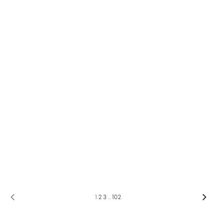
1
2
3
…
102