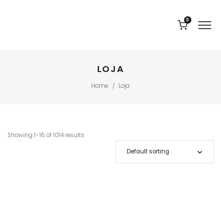
0
LOJA
Home
Loja
/
Showing 1–16 of 1014 results