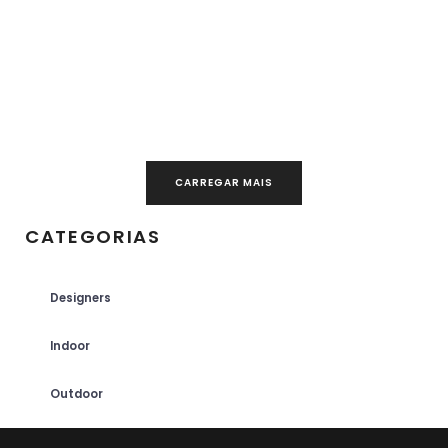
CARREGAR MAIS
CATEGORIAS
Designers
Indoor
Outdoor