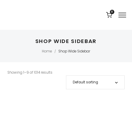
0
SHOP WIDE SIDEBAR
Home
Shop Wide Sidebar
/
Showing 1–9 of 1014 results