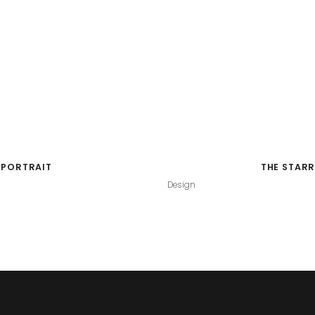
 PORTRAIT
THE STARR
Design