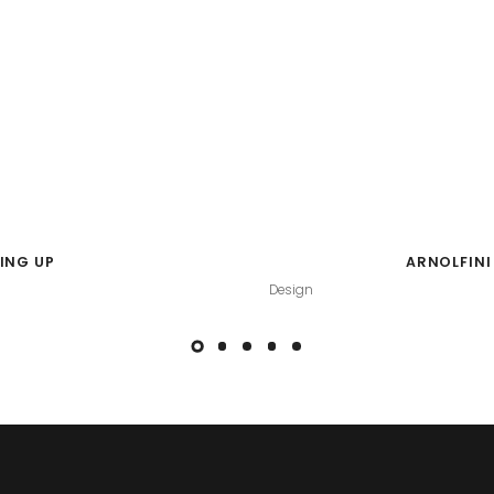
ING UP
ARNOLFINI
Design