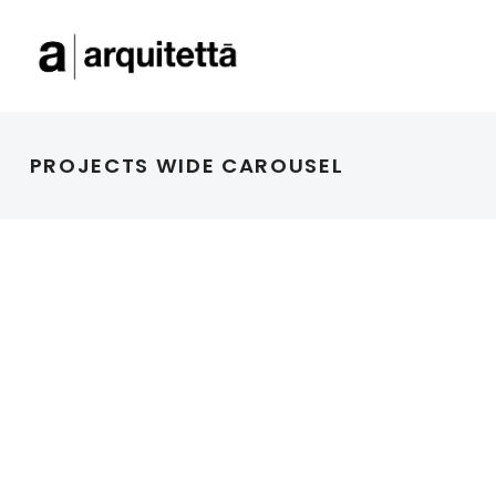
PROJECTS WIDE CAROUSEL