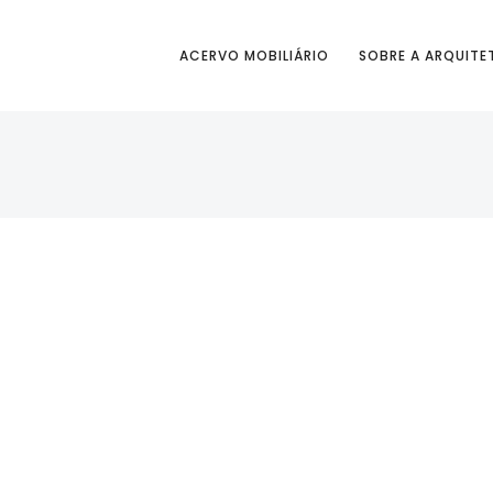
ACERVO MOBILIÁRIO
SOBRE A ARQUITE