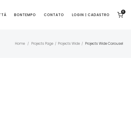
0
TTÁ
BONTEMPO
CONTATO
LOGIN | CADASTRO
Home
Projects Page
Projects Wide
Projects Wide Carousel
/
/
/