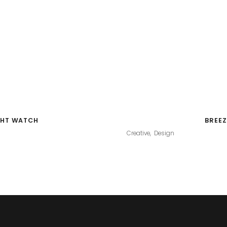
GHT WATCH
BREEZ
Creative
Design