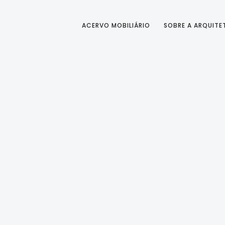
ACERVO MOBILIÁRIO
SOBRE A ARQUITE