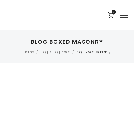
0
BLOG BOXED MASONRY
Home
Blog
Blog Boxed
Blog Boxed Masonry
/
/
/