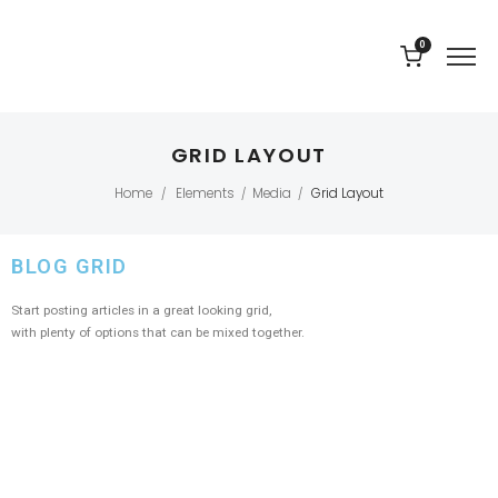
0
GRID LAYOUT
Home
Elements
Media
Grid Layout
/
/
/
BLOG GRID
Start posting articles in a great looking grid,
with plenty of options that can be mixed together.