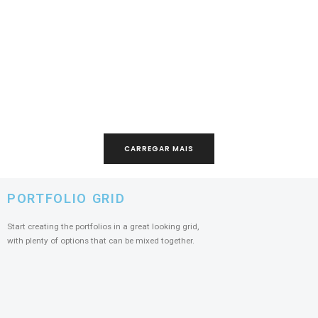
CARREGAR MAIS
PORTFOLIO GRID
Start creating the portfolios in a great looking grid,
with plenty of options that can be mixed together.