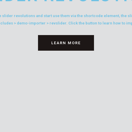
 slider revolutions and start use them via the shortcode element, the s
ncludes > demo-importer > revslider. Click the button to learn how to im
LEARN MORE