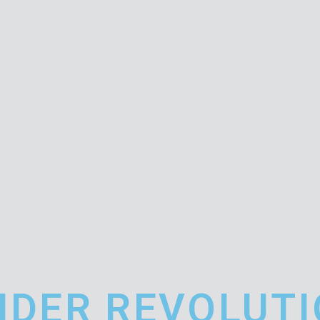
IDER REVOLUT