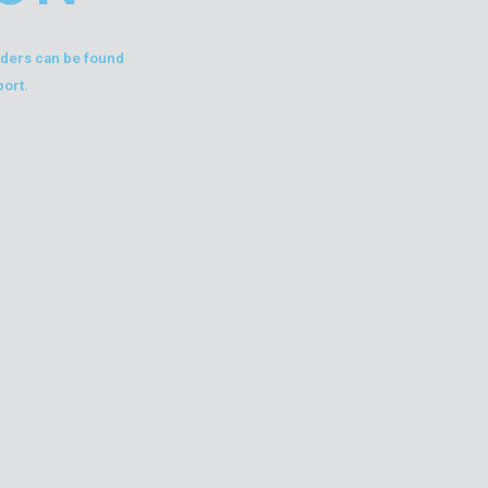
liders can be found
port.