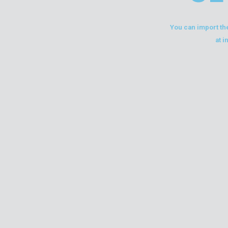
You can import the
at i